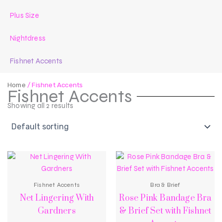
Plus Size
Nightdress
Fishnet Accents
Home
/ Fishnet Accents
Fishnet Accents
Showing all 2 results
Fishnet Accents
Bra & Brief
Net Lingering With
Rose Pink Bandage Bra
Gardners
& Brief Set with Fishnet