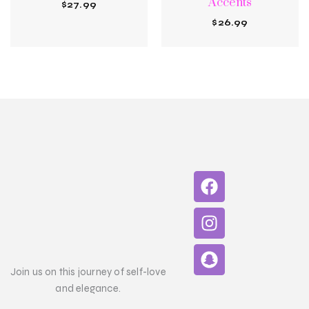
Accents
$
27.99
$
26.99
F
I
S
a
n
n
c
s
a
e
t
p
b
a
c
o
g
h
Join us on this journey of self-love
o
r
a
and elegance.
k
a
t