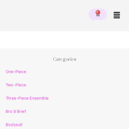
Skip
to
Menu
0
CART
content
Categories
One-Piece
Two-Piece
Three-Piece Ensemble
Bra & Brief
Bodysuit