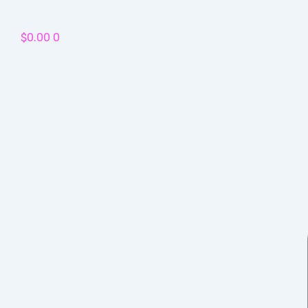
Skip
to
$
0.00
0
content