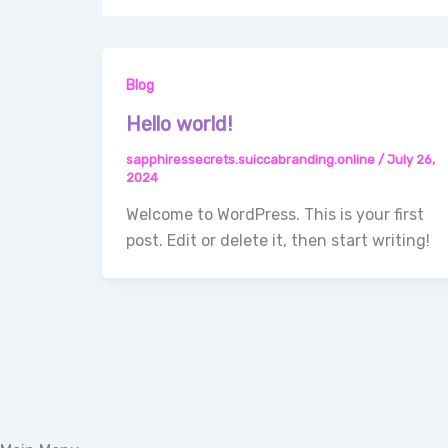
Blog
Hello world!
sapphiressecrets.suiccabranding.online
/
July 26,
2024
Welcome to WordPress. This is your first
post. Edit or delete it, then start writing!