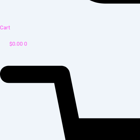
Cart
$
0.00
0