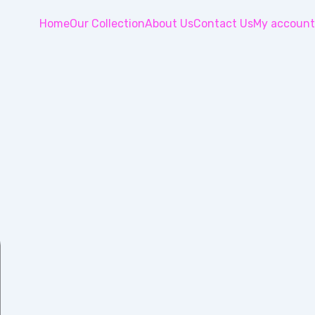
Home
Our Collection
About Us
Contact Us
My account