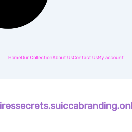
Home
Our Collection
About Us
Contact Us
My account
ressecrets.suiccabranding.onl