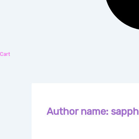
Cart
Author name: sapphi