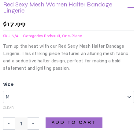
Red Sexy Mesh Women Halter Bandage
Lingerie
$
17.99
SKU
N/A
Categories
Bodysuit
,
One-Piece
Turn up the heat with our Red Sexy Mesh Halter Bandage
Lingerie. This striking piece features an alluring mesh fabric
and a seductive halter design, perfect for making a bold
statement and igniting passion.
Red
Size
Sexy
Mesh
Women
Halter
CLEAR
Bandage
Lingerie
ADD TO CART
-
+
quantity