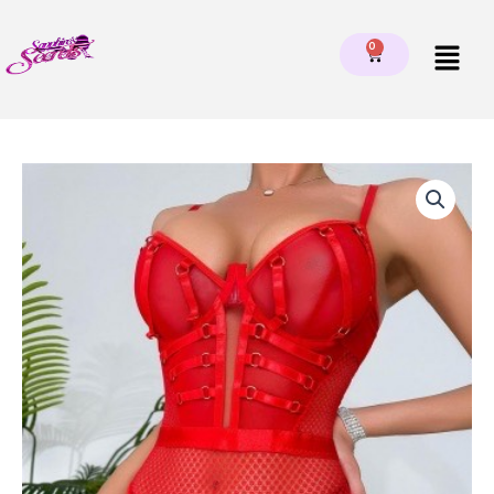
Skip
to
Menu
0
CART
content