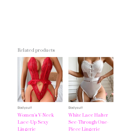
Related products
Price
range:
$10.00
through
$24.99
Bodysuit
Bodysuit
Women’s V-Neck
White Lace Halter
Lace-Up Sexy
See-Through One-
Lingerie
Piece Lingerie