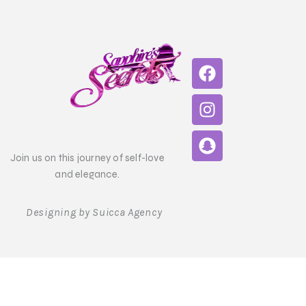
F
I
S
a
n
n
c
s
a
e
t
p
b
a
c
o
g
h
Join us on this journey of self-love
o
r
a
and elegance.
k
a
t
m
Designing by Suicca Agency