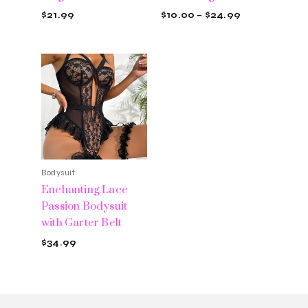
$
21.99
$
10.00
–
$
24.99
Bodysuit
Enchanting Lace
Passion Bodysuit
with Garter Belt
$
34.99