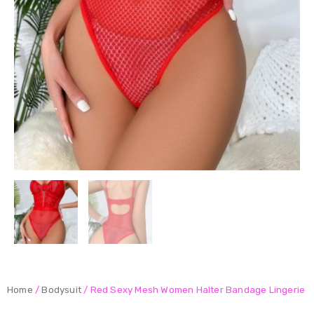
Home
/
Bodysuit
/ Red Sexy Mesh Women Halter Bandage Lingerie