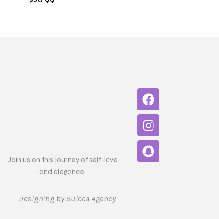
$
26.99
F
I
S
a
n
n
c
s
a
e
t
p
b
a
c
o
g
h
Join us on this journey of self-love
o
r
a
and elegance.
k
a
t
m
Designing by Suicca Agency