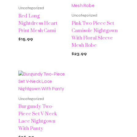
Uncategorized
Red Long
Uncategorized
Nightdress Heart
Pink Two Piece Set
Print Mesh Cami
Camisole Nightgown
With Floral Sleeve
$
15.99
Mesh Robe
$
23.99
Uncategorized
Burgundy Two-
Piece Set V-Neck
Lace Nightgown
With Panty