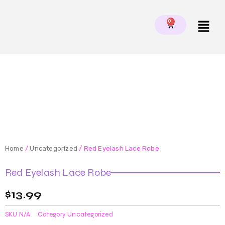
Skip
to
Menu
0
CART
content
Home
/
Uncategorized
/ Red Eyelash Lace Robe
Red Eyelash Lace Robe
$
13.99
SKU
N/A
Category
Uncategorized