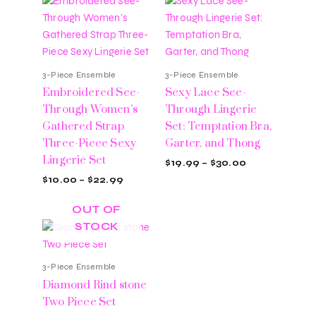
range:
range:
$10.00
$19.99
through
through
$22.99
$30.00
3-Piece Ensemble
3-Piece Ensemble
Embroidered See-
Sexy Lace See-
Through Women’s
Through Lingerie
Gathered Strap
Set: Temptation Bra,
Three-Piece Sexy
Garter, and Thong
Lingerie Set
$
19.99
–
$
30.00
$
10.00
–
$
22.99
OUT OF
STOCK
3-Piece Ensemble
Diamond Rind stone
Two Piece Set