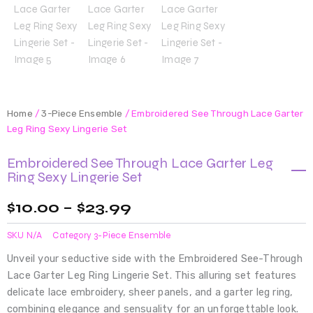
Home
/
3-Piece Ensemble
/ Embroidered See Through Lace Garter
Leg Ring Sexy Lingerie Set
Embroidered See Through Lace Garter Leg
Ring Sexy Lingerie Set
Price
$
10.00
–
$
23.99
range:
SKU
N/A
Category
3-Piece Ensemble
$10.00
Unveil your seductive side with the Embroidered See-Through
Lace Garter Leg Ring Lingerie Set. This alluring set features
through
delicate lace embroidery, sheer panels, and a garter leg ring,
$23.99
combining elegance and sensuality for an unforgettable look.