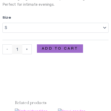
Perfect for intimate evenings.
Embroidered
Size
See
Through
Lace
Garter
Leg
Ring
ADD TO CART
-
+
Sexy
Lingerie
Set
quantity
Related products
Price
Price