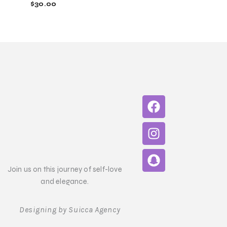
$
30.00
F
I
S
a
n
n
c
s
a
e
t
p
b
a
c
o
g
h
Join us on this journey of self-love
o
r
a
and elegance.
k
a
t
m
Designing by Suicca Agency