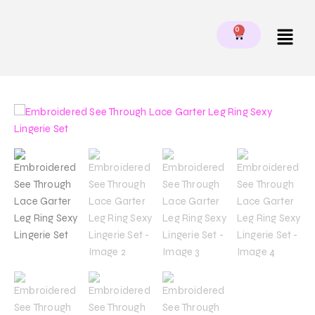
Skip
to
Menu
0
CART
content